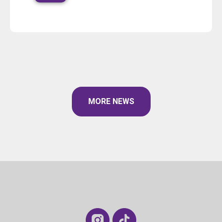
MORE NEWS