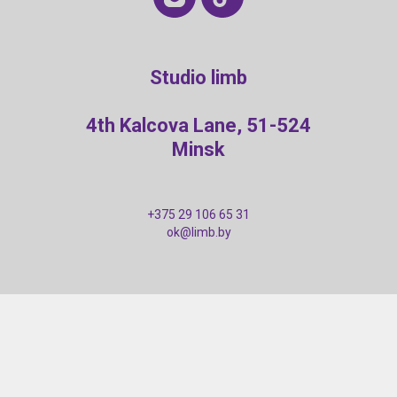
Studio limb
4th Kalcova Lane, 51-524
Minsk
+375 29 106 65 31
ok@limb.by