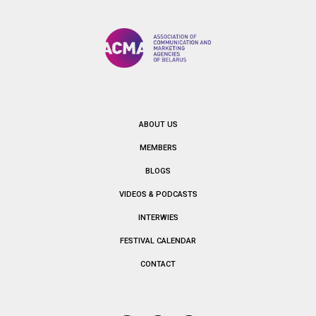
ABOUT US
MEMBERS
BLOGS
VIDEOS & PODCASTS
INTERWIES
FESTIVAL CALENDAR
CONTACT