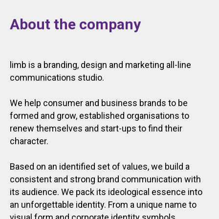
About the company
limb is a branding, design and marketing all-line
communications studio.
We help consumer and business brands to be
formed and grow, established organisations to
renew themselves and start-ups to find their
character.
Based on an identified set of values, we build a
consistent and strong brand communication with
its audience. We pack its ideological essence into
an unforgettable identity. From a unique name to
visual form and corporate identity symbols.