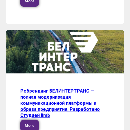
More
Ребрендинг БЕЛИНТЕРТРАНС —
полная модернизация
коммуникационной платформы и
образа предприятия. Разработано
Студией limb
More