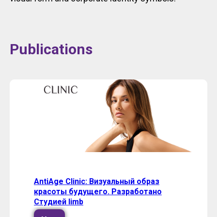
Publications
AntiAge Clinic: Визуальный образ
красоты будущего. Разработано
Студией limb