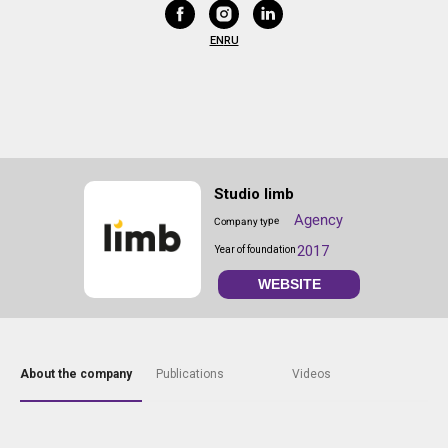
EN
RU
Studio limb
Agency
Company type
2017
Year of foundation
WEBSITE
About the company
Publications
Videos