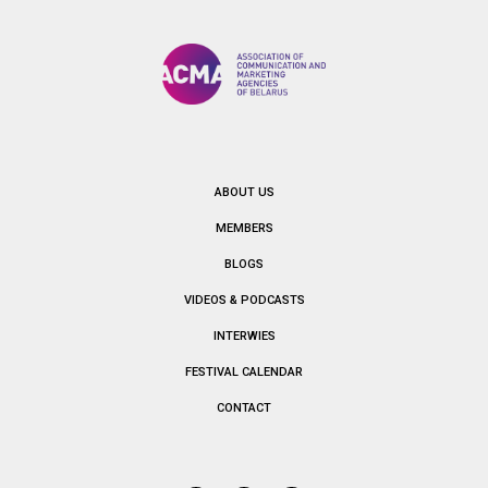
ABOUT US
MEMBERS
BLOGS
VIDEOS & PODCASTS
INTERWIES
FESTIVAL CALENDAR
CONTACT