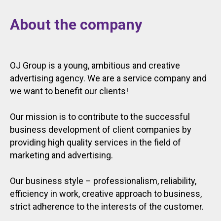
About the company
OJ Group is a young, ambitious and creative
advertising agency. We are a service company and
we want to benefit our clients!
Our mission is to contribute to the successful
business development of client companies by
providing high quality services in the field of
marketing and advertising.
Our business style – professionalism, reliability,
efficiency in work, creative approach to business,
strict adherence to the interests of the customer.