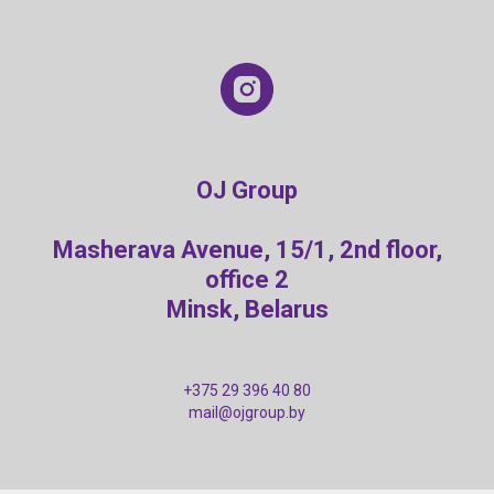
OJ Group
Masherava Avenue, 15/1, 2nd floor,
office 2
Minsk, Belarus
+375 29 396 40 80
mail@ojgroup.by