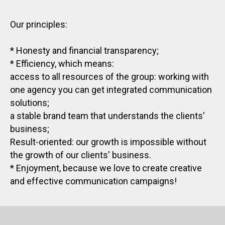
Our principles:
* Honesty and financial transparency;
* Efficiency, which means:
access to all resources of the group: working with
one agency you can get integrated communication
solutions;
a stable brand team that understands the clients'
business;
Result-oriented: our growth is impossible without
the growth of our clients' business.
* Enjoyment, because we love to create creative
and effective communication campaigns!