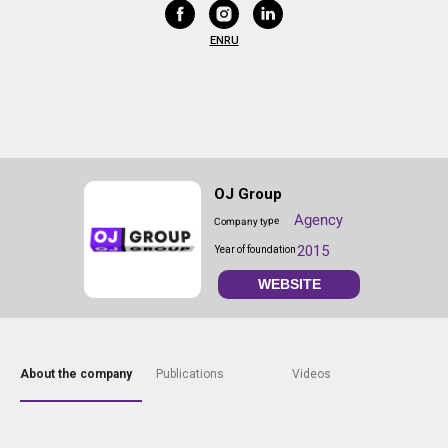
EN
RU
OJ Group
Agency
Company type
2015
Year of foundation
WEBSITE
About the company
Publications
Videos